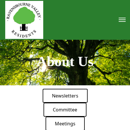
About Us
Newsletters
Committee
Meetings