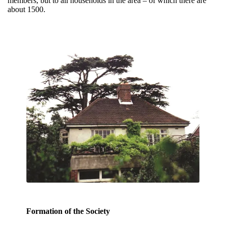
members, but to all households in the area – of which there are
about 1500.
Formation of the Society