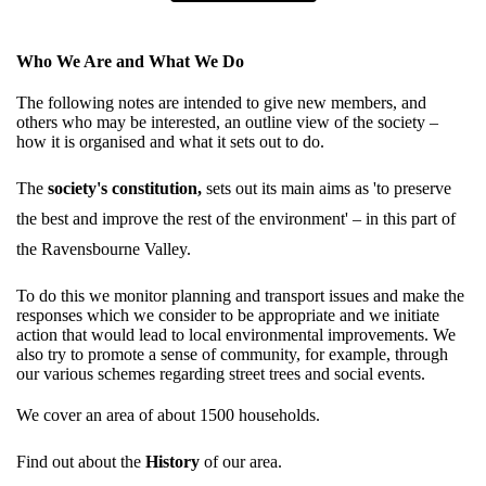
Who We Are and What We Do
The following notes are intended to give new members, and
others who may be interested, an outline view of the society –
how it is organised and what it sets out to do.
The
society's constitution
,
sets out its main aims as 'to preserve
the best and improve the rest of the environment' – in this part of
the Ravensbourne Valley.
To do this we monitor planning and transport issues and make the
responses which we consider to be appropriate and we initiate
action that would lead to local environmental improvements. We
also try to promote a sense of community, for example, through
our various schemes regarding street trees and social events.
We cover an area of about 1500 households.
Find out about the
History
of our area.