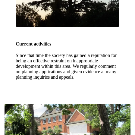
Current activities
Since that time the society has gained a reputation for
being an effective restraint on inappropriate
development within this area. We regularly comment
on planning applications and given evidence at many
planning inquiries and appeals.