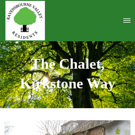
The Chalet,
Kirkstone Way