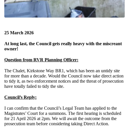
25 March 2026
At long last, the Council gets really heavy with the miscreant
owner!
Question from RVR Planning Officer:
The Chalet, Kirkstone Way BR1, which has been an untidy site
for more than a decade. Would the Council now take direct action
to tidy it, as two enforcement notices and the threat of prosecution
have totally failed to tidy the site.
Council’s Reply:
I can confirm that the Council’s Legal Team has applied to the
Magistrates’ Court for a summons. The first hearing is scheduled
for 21 April 2026 at 2pm. We will await the outcome from the
prosecution team before considering taking Direct Action.